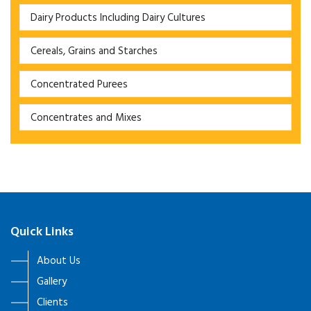
Dairy Products Including Dairy Cultures
Cereals, Grains and Starches
Concentrated Purees
Concentrates and Mixes
Quick Links
About Us
Gallery
Clients