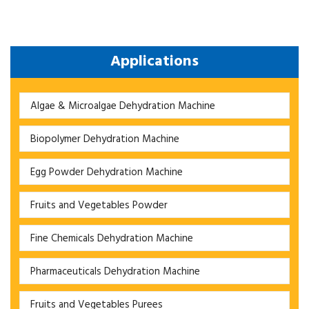
Applications
Algae & Microalgae Dehydration Machine
Biopolymer Dehydration Machine
Egg Powder Dehydration Machine
Fruits and Vegetables Powder
Fine Chemicals Dehydration Machine
Pharmaceuticals Dehydration Machine
Fruits and Vegetables Purees