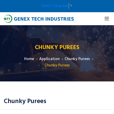
Select Language
▼
CHUNKY PUREES
Home
Application
Chunky Purees
Chunky Purees
Chunky Purees