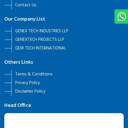
Contact Us
Our Company List
GENEX TECH INDUSTRIES LLP
GENEXTECH PROJECTS LLP
GEM TECH INTERNATIONAL
Others Links
Terms & Conditions
Privacy Policy
Disclaimer Policy
Head Office