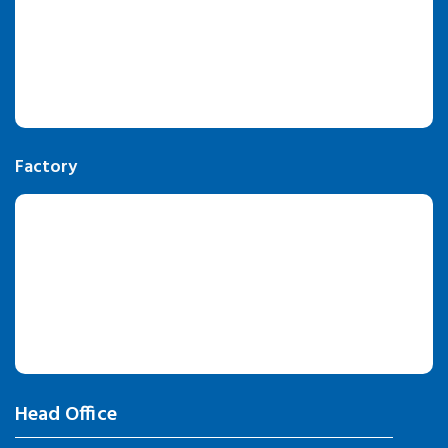
Factory
Head Office