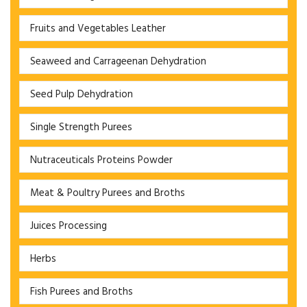
Fruits and Vegetables Leather
Seaweed and Carrageenan Dehydration
Seed Pulp Dehydration
Single Strength Purees
Nutraceuticals Proteins Powder
Meat & Poultry Purees and Broths
Juices Processing
Herbs
Fish Purees and Broths